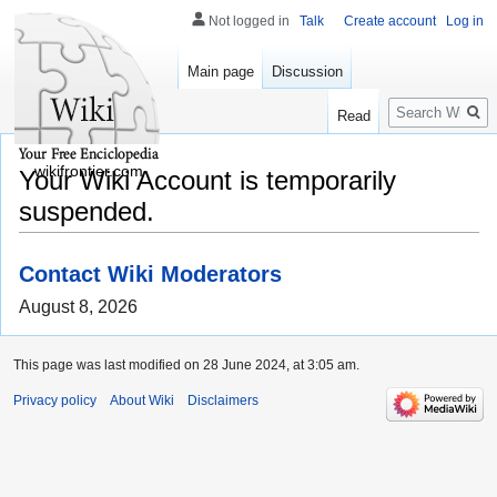
Not logged in
Talk
Create account
Log in
Main page
Discussion
Search
Read
wikifrontier.com
Your Wiki Account is temporarily
suspended.
Contact Wiki Moderators
August 8, 2026
This page was last modified on 28 June 2024, at 3:05 am.
Privacy policy
About Wiki
Disclaimers